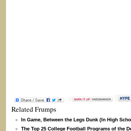
Related Frumps
In Game, Between the Legs Dunk (In High Scho
The Top 25 College Football Programs of the 