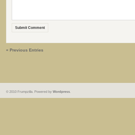
« Previous Entries
© 2010 Frumpzilla. Powered by
Wordpress
.