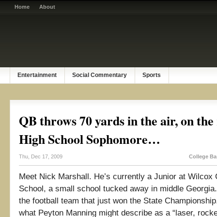
Home
About
Entertainment
Social Commentary
Sports
QB throws 70 yards in the air, on the 
High School Sophomore…
Thu, Dec 17, 2009
College Ba
Meet Nick Marshall. He’s currently a Junior at Wilcox
School, a small school tucked away in middle Georgia
the football team that just won the State Championshi
what Peyton Manning might describe as a “laser, rocke