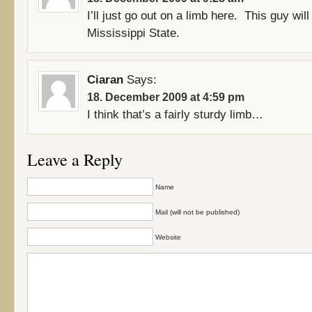
I’ll just go out on a limb here. This guy will
Mississippi State.
Ciaran
Says:
18. December 2009 at 4:59 pm
I think that’s a fairly sturdy limb…
Leave a Reply
Name
Mail (will not be published)
Website