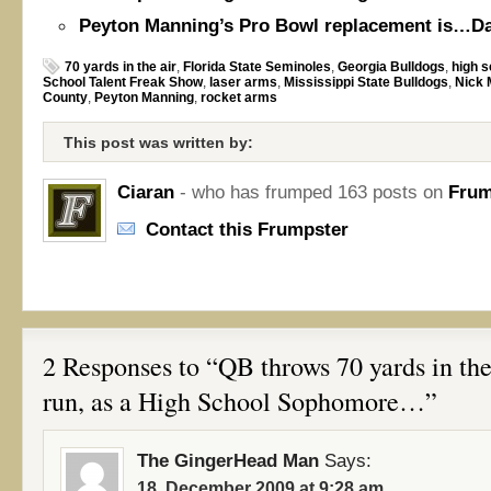
Peyton Manning’s Pro Bowl replacement is…Da
70 yards in the air
,
Florida State Seminoles
,
Georgia Bulldogs
,
high s
School Talent Freak Show
,
laser arms
,
Mississippi State Bulldogs
,
Nick 
County
,
Peyton Manning
,
rocket arms
This post was written by:
Ciaran
- who has frumped 163 posts on
Frum
Contact this Frumpster
2 Responses to “QB throws 70 yards in the 
run, as a High School Sophomore…”
The GingerHead Man
Says:
18. December 2009 at 9:28 am