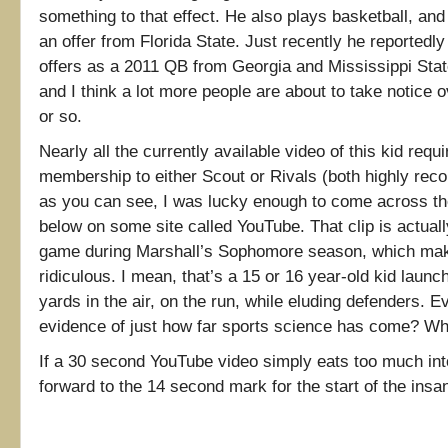
something to that effect. He also plays basketball, and
an offer from Florida State. Just recently he reportedly 
offers as a 2011 QB from Georgia and Mississippi State
and I think a lot more people are about to take notice 
or so.
Nearly all the currently available video of this kid req
membership to either Scout or Rivals (both highly re
as you can see, I was lucky enough to come across th
below on some site called YouTube. That clip is actual
game during Marshall’s Sophomore season, which make
ridiculous. I mean, that’s a 15 or 16 year-old kid launch
yards in the air, on the run, while eluding defenders. 
evidence of just how far sports science has come? 
If a 30 second YouTube video simply eats too much into
forward to the 14 second mark for the start of the insan