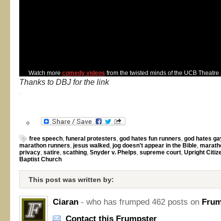
Watch more
comedy videos
from the twisted minds of the UCB Theatre
Thanks to DBJ for the link
free speech
,
funeral protesters
,
god hates fun runners
,
god hates ga
marathon runners
,
jesus walked
,
jog doesn't appear in the Bible
,
marath
privacy
,
satire
,
scathing
,
Snyder v. Phelps
,
supreme court
,
Upright Citi
Baptist Church
This post was written by:
Ciaran
- who has frumped 462 posts on
Frum
Contact this Frumpster